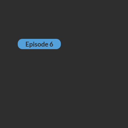
Episode 6