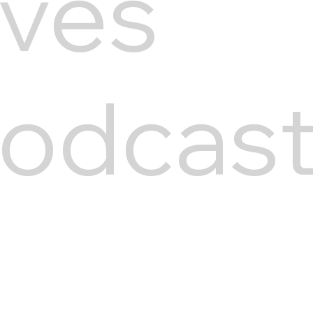
ives
odcas