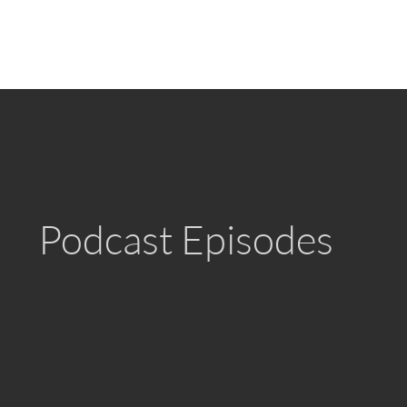
Podcast Episodes