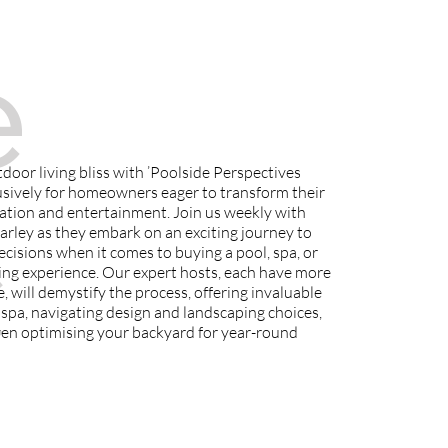
e
door living bliss with ’Poolside Perspectives
usively for homeowners eager to transform their
c
ation and entertainment. Join us weekly with
ley as they embark on an exciting journey to
isions when it comes to buying a pool, spa, or
ing experience. Our expert hosts, each have more
, will demystify the process, offering invaluable
r spa, navigating design and landscaping choices,
en optimising your backyard for year-round