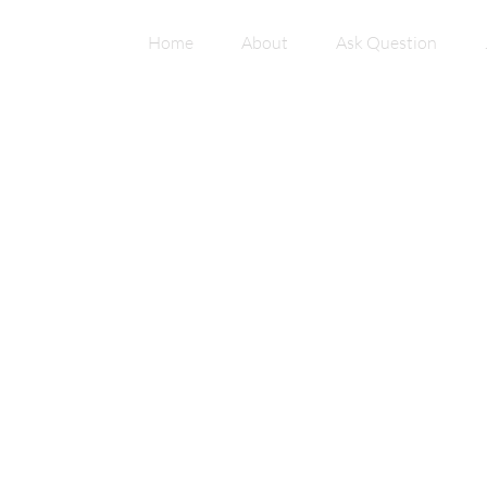
Home
About
Ask Question